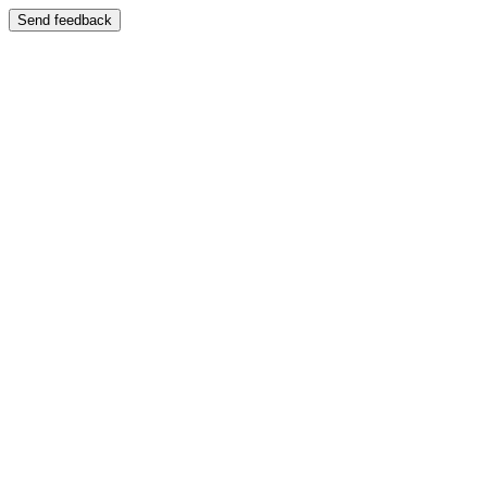
Send feedback