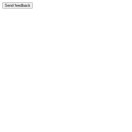
Send feedback