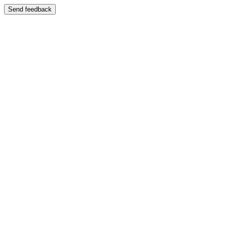
Send feedback