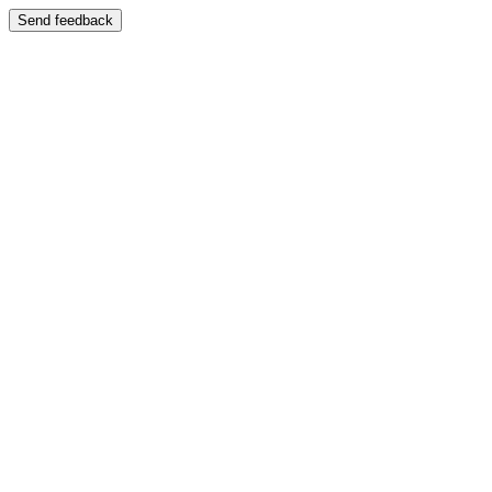
Send feedback