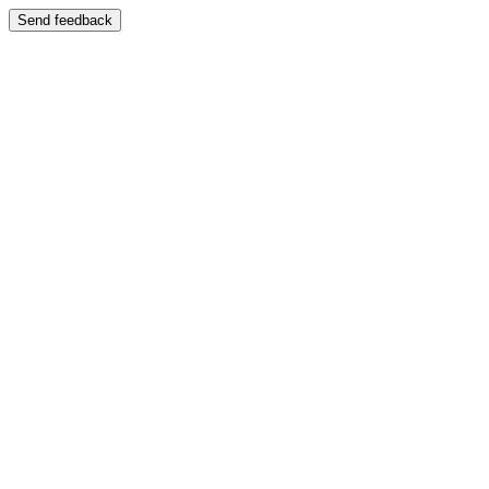
Send feedback