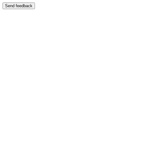
Send feedback