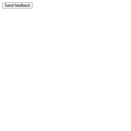
Send feedback