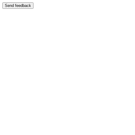
Send feedback