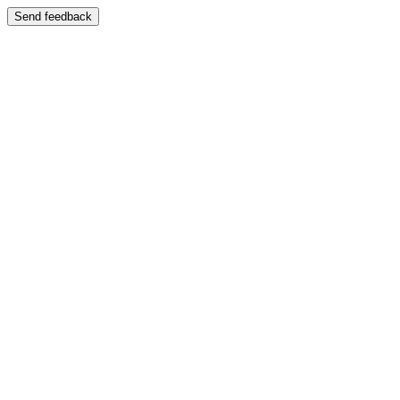
Send feedback