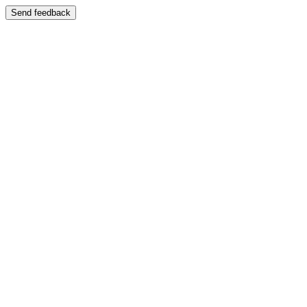
Send feedback