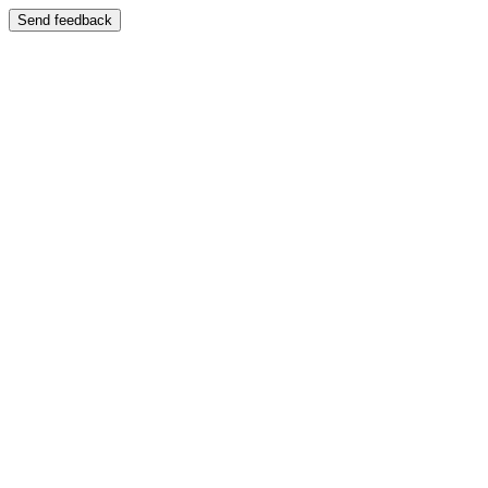
Send feedback