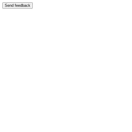
Send feedback