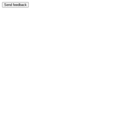
Send feedback