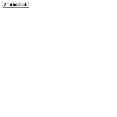
Send feedback