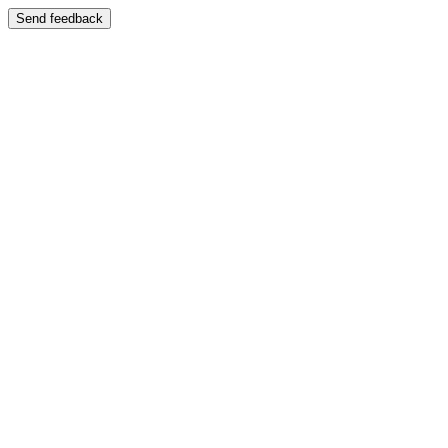
Send feedback