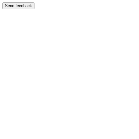
Send feedback