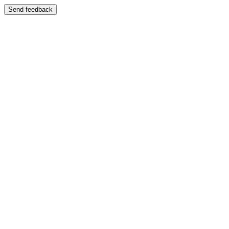
Send feedback