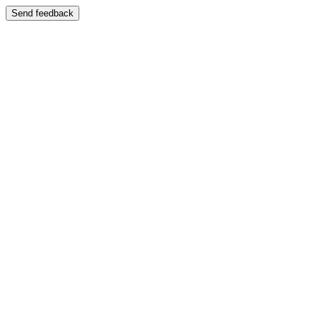
Send feedback