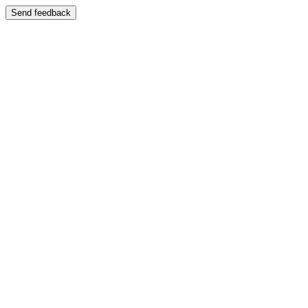
Send feedback