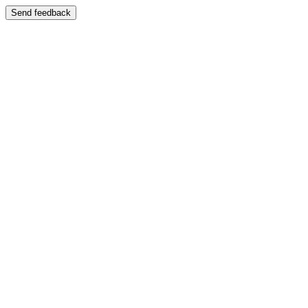
Send feedback