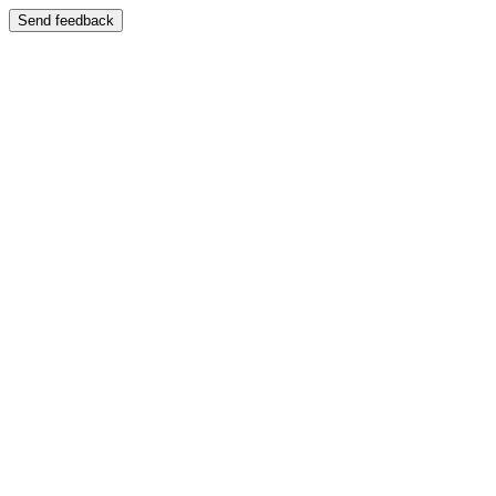
Send feedback