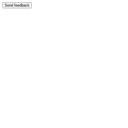
Send feedback