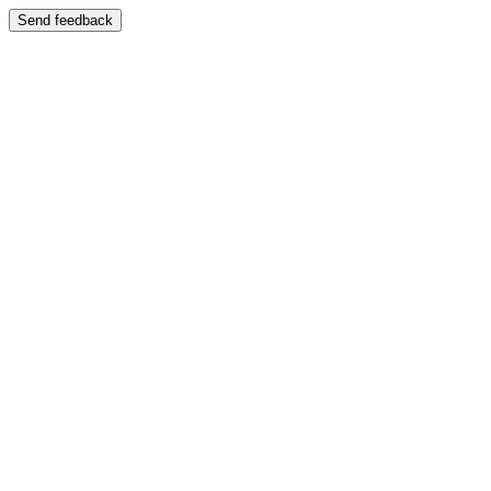
Send feedback