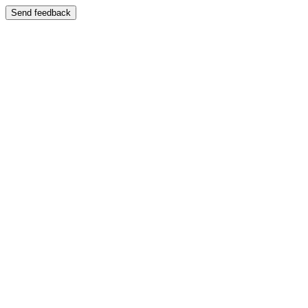
Send feedback