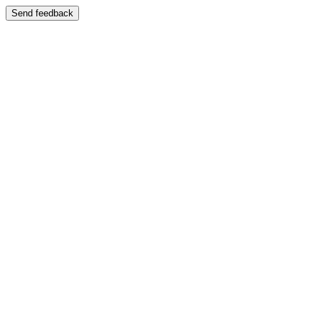
Send feedback