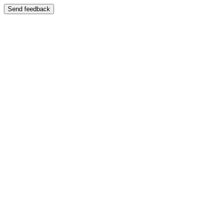
Send feedback