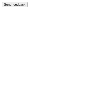
Send feedback