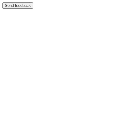
Send feedback