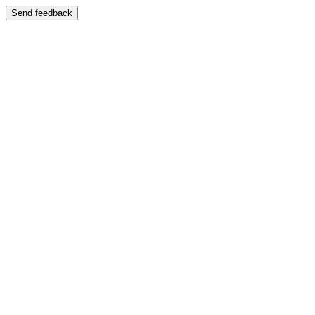
Send feedback