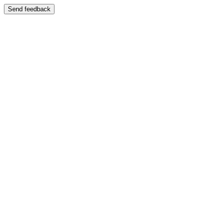
Send feedback