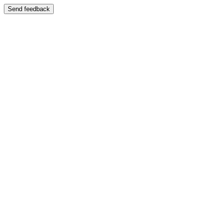
Send feedback