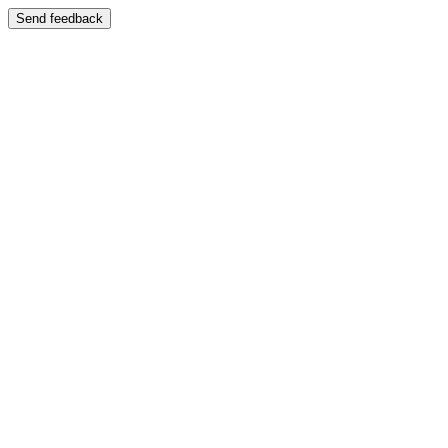
Send feedback