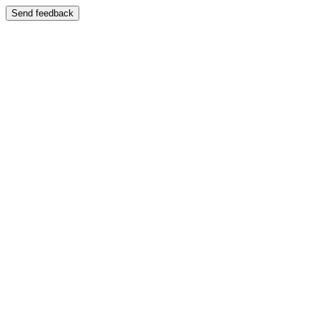
Send feedback