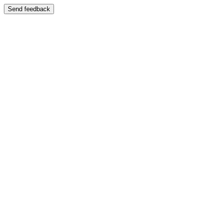
Send feedback