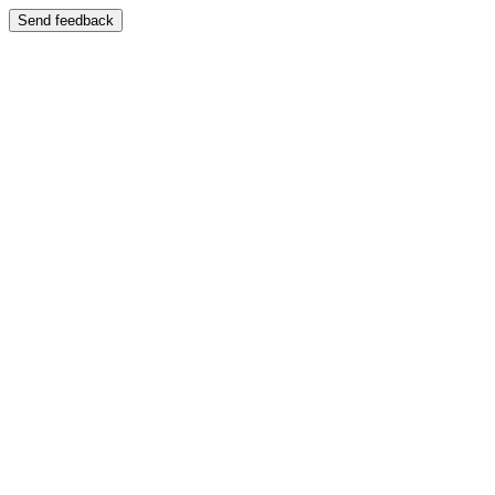
Send feedback