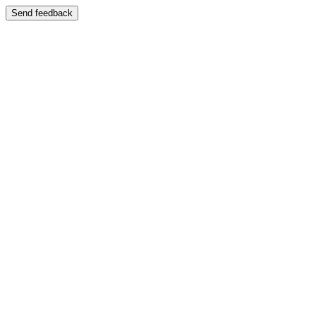
Send feedback