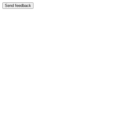
Send feedback