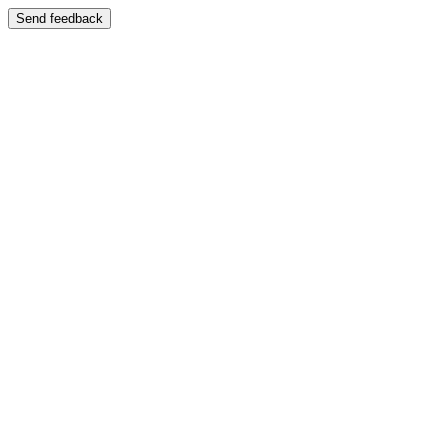
Send feedback