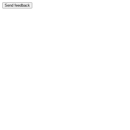
Send feedback