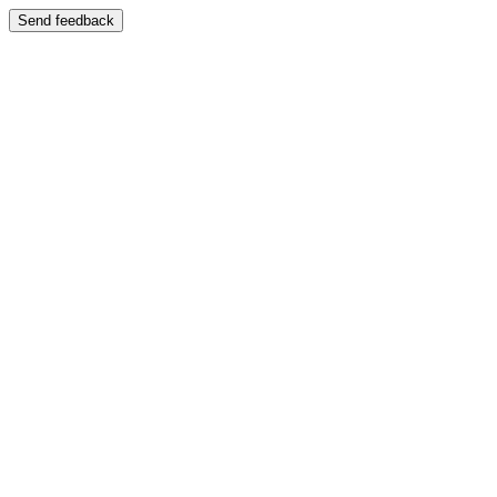
Send feedback