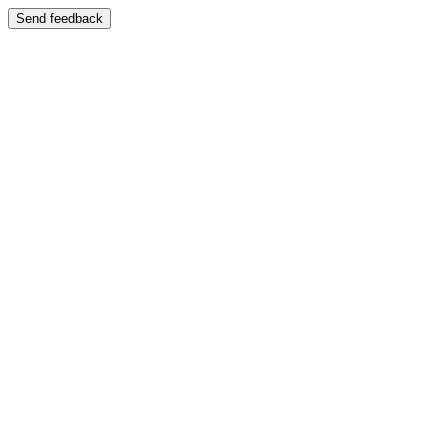
Send feedback