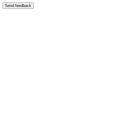
Send feedback