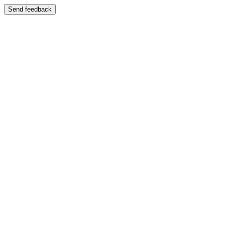
Send feedback