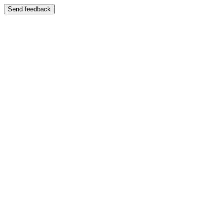
Send feedback