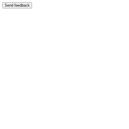
Send feedback