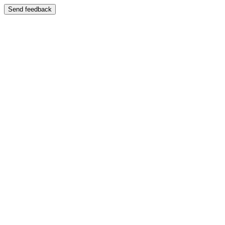
Send feedback