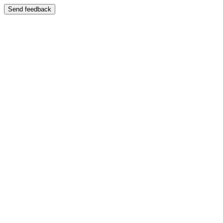
Send feedback