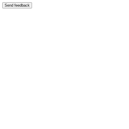
Send feedback