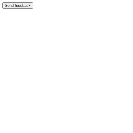
Send feedback