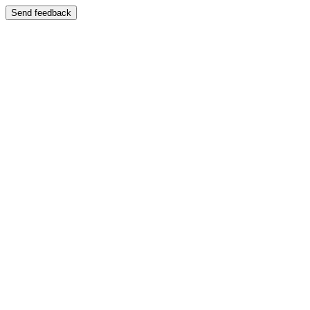
Send feedback